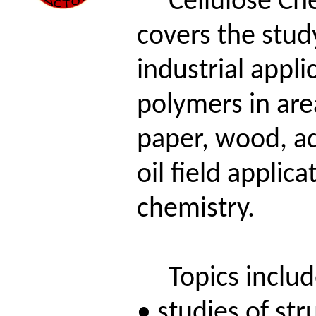
Cellulose Che
covers the stud
industrial appl
polymers in area
paper, wood, a
oil field applic
chemistry.
Topics includ
• studies of st