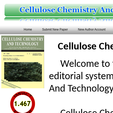
Home
Submit New Paper
New Author Account
Cellulose Ch
Welcome to th
editorial syste
And Technology