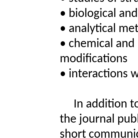
• biological an
• analytical me
• chemical and 
modifications
• interactions 
In addition to 
the journal publ
short communic