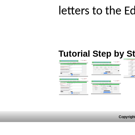
letters to the E
Tutorial Step by S
Copyrigh