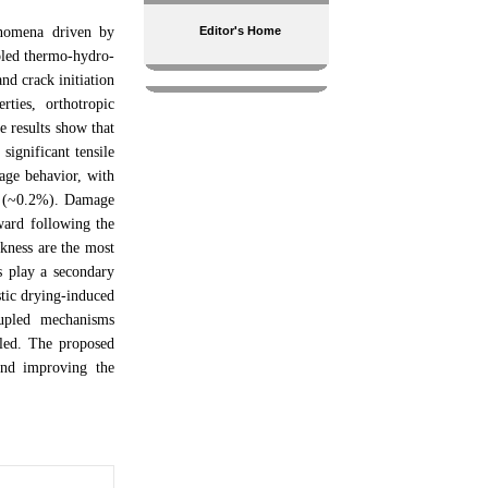
enomena driven by
Editor's Home
upled thermo-hydro-
nd crack initiation
ties, orthotropic
e results show that
significant tensile
kage behavior, with
on (~0.2%). Damage
nward following the
ckness are the most
ts play a secondary
stic drying-induced
oupled mechanisms
lled. The proposed
and improving the