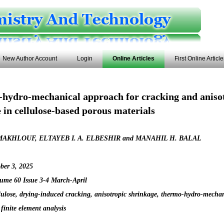
New Author Account
Login
Online Articles
First Online Articl
hydro-mechanical approach for cracking and aniso
 in cellulose-based porous materials
AKHLOUF, ELTAYEB I. A. ELBESHIR and MANAHIL H. BALAL
ber 3, 2025
ume 60 Issue 3-4 March-April
lulose, drying-induced cracking, anisotropic shrinkage, thermo-hydro-mecha
, finite element analysis