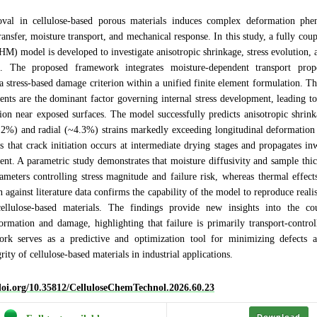
val in cellulose-based porous materials induces complex deformation ph
ransfer, moisture transport, and mechanical response. In this study, a fully co
M) model is developed to investigate anisotropic shrinkage, stress evolution, a
. The proposed framework integrates moisture-dependent transport proper
d a stress-based damage criterion within a unified finite element formulation. Th
ents are the dominant factor governing internal stress development, leading to 
ation near exposed surfaces. The model successfully predicts anisotropic shrin
9.2%) and radial (~4.3%) strains markedly exceeding longitudinal deformati
ls that crack initiation occurs at intermediate drying stages and propagates i
ent. A parametric study demonstrates that moisture diffusivity and sample thi
rameters controlling stress magnitude and failure risk, whereas thermal effec
n against literature data confirms the capability of the model to reproduce reali
ellulose-based materials. The findings provide new insights into the c
ormation and damage, highlighting that failure is primarily transport-contro
k serves as a predictive and optimization tool for minimizing defects 
grity of cellulose-based materials in industrial applications.
/doi.org/10.35812/CelluloseChemTechnol.2026.60.23