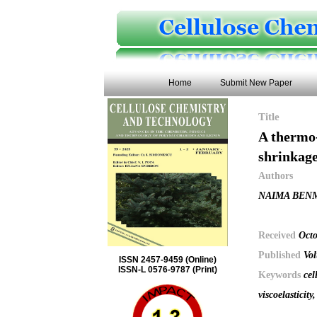
Home
Submit New Paper
Title
A thermo-
shrinkage
Authors
NAIMA BENM
Received
Octo
Published
Vol
ISSN 2457-9459 (Online)
ISSN-L 0576-9787 (Print)
Keywords
cel
viscoelasticity