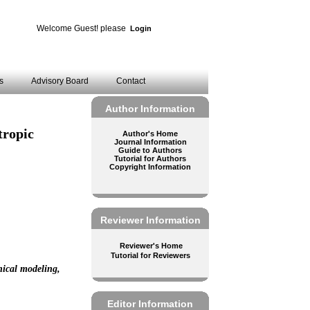
Welcome Guest! please
Login
es
Advisory Board
Contact
Author Information
tropic
Author's Home
Journal Information
Guide to Authors
Tutorial for Authors
Copyright Information
Reviewer Information
Reviewer's Home
Tutorial for Reviewers
nical modeling,
Editor Information