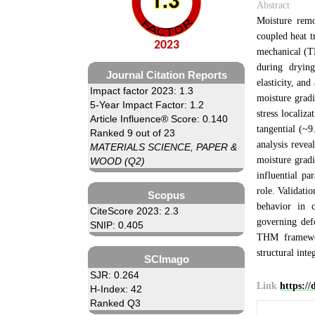
Abstract
Moisture remo
coupled heat t
2023
mechanical (TH
during drying
Journal Citation Reports
elasticity, an
Impact factor 2023: 1.3
moisture gradi
5-Year Impact Factor: 1.2
stress localiz
Article Influence® Score: 0.140
tangential (~
Ranked 9 out of 23
analysis revea
MATERIALS SCIENCE, PAPER &
moisture gradi
WOOD (Q2)
influential pa
role. Validatio
Scopus
behavior in c
CiteScore 2023: 2.3
governing def
SNIP: 0.405
THM framewor
structural inte
SCImago
SJR: 0.264
Link
https:/
H-Index: 42
Ranked Q3