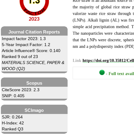
Rice straw is an abundant source of 
the majority of global rice straw 
valorize waste rice straw through t
2023
(LNPs). Alkali lignin (AL) was firs
simple acid precipitation method.
Journal Citation Reports
The nanoparticles were characteri
Impact factor 2023: 1.3
that the LNPs were discrete, spheri
5-Year Impact Factor: 1.2
nm and a polydispersity index (PDI)
Article Influence® Score: 0.140
Ranked 9 out of 23
Link
https://doi.org/10.35812/Ce
MATERIALS SCIENCE, PAPER &
WOOD (Q2)
- Full text avai
Scopus
CiteScore 2023: 2.3
SNIP: 0.405
SCImago
SJR: 0.264
H-Index: 42
Ranked Q3