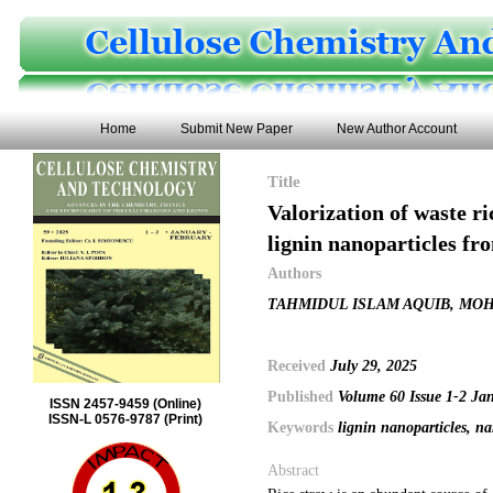
Home
Submit New Paper
New Author Account
Title
Valorization of waste r
lignin nanoparticles f
Authors
TAHMIDUL ISLAM AQUIB, MO
Received
July 29, 2025
Published
Volume 60 Issue 1-2 Ja
ISSN 2457-9459 (Online)
ISSN-L 0576-9787 (Print)
Keywords
lignin nanoparticles, na
Abstract