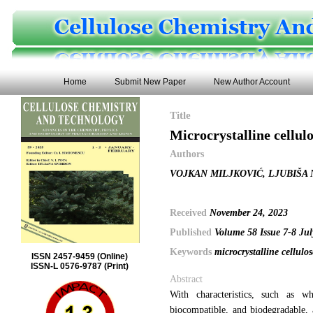
Home
Submit New Paper
New Author Account
Title
Microcrystalline cellul
Authors
VOJKAN MILJKOVIĆ, LJUBIŠA 
Received
November 24, 2023
Published
Volume 58 Issue 7-8 Ju
Keywords
microcrystalline cellulo
ISSN 2457-9459 (Online)
ISSN-L 0576-9787 (Print)
Abstract
With characteristics, such as whi
biocompatible, and biodegradable, 