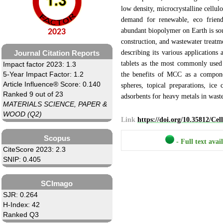
low density, microcrystalline cellul
demand for renewable, eco friendl
abundant biopolymer on Earth is soug
2023
construction, and wastewater treatme
describing its various applications
Journal Citation Reports
tablets as the most commonly used
Impact factor 2023: 1.3
5-Year Impact Factor: 1.2
the benefits of MCC as a componen
Article Influence® Score: 0.140
spheres, topical preparations, ice
Ranked 9 out of 23
adsorbents for heavy metals in wast
MATERIALS SCIENCE, PAPER &
WOOD (Q2)
Link
https://doi.org/10.35812/Ce
Scopus
- Full text avai
CiteScore 2023: 2.3
SNIP: 0.405
SCImago
SJR: 0.264
H-Index: 42
Ranked Q3