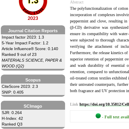
Abstract
The polyfunctionalization of cotton 
incorporation of complexes involvi
2023
peppermint and clove, resulting in
(β-CD) derivative was synthesized 
Journal Citation Reports
ensure its compatibility with water-
Impact factor 2023: 1.3
were subjected to thorough charact
5-Year Impact Factor: 1.2
verifying the attachment of inc
Article Influence® Score: 0.140
Furthermore, the release kinetics of 
Ranked 9 out of 23
superior retention of peppermint ov
MATERIALS SCIENCE, PAPER &
and wash durability of essential 
WOOD (Q2)
retention, compared to unfunctional
oil-treated cotton textiles exhibit
Scopus
their untreated counterparts, furthe
CiteScore 2023: 2.3
both fragrance and UV protection in
SNIP: 0.405
Link
https://doi.org/10.35812/Ce
SCImago
SJR: 0.264
- Full text avai
H-Index: 42
Ranked Q3