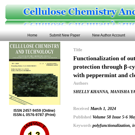
Home
Submit New Paper
New Author Account
Title
Functionalization of ou
protection through β-cy
with peppermint and clo
Authors
SHELLY KHANNA, MANISHA Y
Received
March 1, 2024
ISSN 2457-9459 (Online)
ISSN-L 0576-9787 (Print)
Published
Volume 58 Issue 5-6 M
Keywords
polyfunctionalization, 