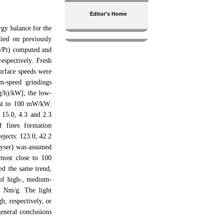
Editor's Home
gy balance for the
ied on previously
Pc/Pt) computed and
espectively. Fresh
urface speeds were
m-speed grindings
g/h)/kW]; the low-
sest to 100 mW/kW.
– 15.0, 4.3 and 2.3
f fines formation
ejects: 123.0, 42.2
alyser) was assumed
 most close to 100
ed the same trend,
s of high-, medium-
2 Nm/g. The light
, respectively, or
eneral conclusions