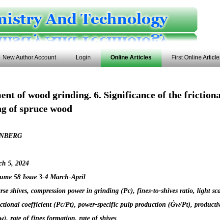
New Author Account
Login
Online Articles
First Online Articl
nt of wood grinding. 6. Significance of the frictiona
ng of spruce wood
NBERG
ch 5, 2024
ume 58 Issue 3-4 March-April
rse shives, compression power in grinding (Pc), fines-to-shives ratio, light sc
rictional coefficient (Pc/Pt), power-specific pulp production (Ġw/Pt), productiv
), rate of fines formation, rate of shives