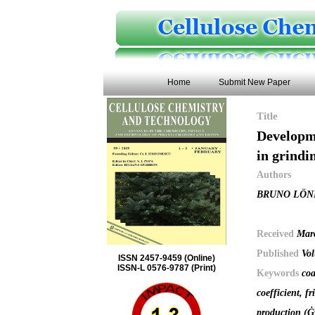
Home
Submit New Paper
Title
Developme
in grindi
Authors
BRUNO LÖN
Received
Mar
Published
Vol
ISSN 2457-9459 (Online)
ISSN-L 0576-9787 (Print)
Keywords
coa
coefficient, f
production (Ġw