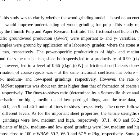
 this study was to clarify whether the wood grinding model – based on an ener
 – would improve understanding of wood grinding for pulp. This study rel
by the Finnish Pulp and Paper Research Institute. The frictional coefficient (
cific groundwood production (Ġw/Pt) were important x- and y- variables, r
amples were ground by application of a laboratory grinder, where the stone s
m/s, respectively. The power-specific productivities of high- and mediu
and the same mechanism, since both speeds led to a productivity of 0.99 [(k
, however, led to a level of 0.66 [(kg/h)/kW] at frictional coefficients clo
rmation of coarse rejects was – at the same frictional coefficient as before 
h-, medium- and low-speed grindings, respectively. However, the rate o
McNett apparatus was about ten times higher than that of formation of coarse r
 respectively. The fines-to-shives ratio (determined by a Somerville shive an
iberisation for high-, medium- and low-speed grindings, and the true data,
6.0, 55.9 and 36.1 units of fines-to-shives, respectively. The curves follow
y different levels. As for the important sheet properties, the tensile strength
 grindings were low, medium and high, respectively: 37.1, 46.9 and 56.
fficients of high-, medium- and low speed grindings were low, medium and high
 most close to 100 mW/kW: 59.2, 66.0 and 67.5 m2/kg, respectively. Some g