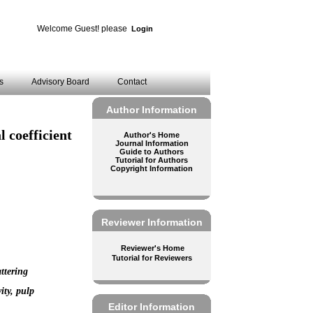
Welcome Guest! please
Login
es
Advisory Board
Contact
Author Information
l coefficient
Author's Home
Journal Information
Guide to Authors
Tutorial for Authors
Copyright Information
Reviewer Information
Reviewer's Home
Tutorial for Reviewers
attering
ity, pulp
Editor Information