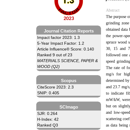
Abstract
The purpose of
2023
grinding zone
obtained data 
Journal Citation Reports
the power-spe
Impact factor 2023: 1.3
spruce wood s
5-Year Impact Factor: 1.2
30, 15 and 7 
Article Influence® Score: 0.140
Ranked 9 out of 23
followed one 
MATERIALS SCIENCE, PAPER &
speed grinding
WOOD (Q2)
The rate of fo
mg/s for hig
Scopus
determined by 
and 23.7 mg/s,
CiteScore 2023: 2.3
SNIP: 0.405
to indicate f
mW/kW, were 5
but on slightl
SCImago
and low-speed
SJR: 0.264
scattering coe
H-Index: 42
Ranked Q3
as data being