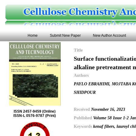
Home
Submit New Paper
New Author Account
Title
Surface functionalizatio
alkaline pretreatment 
Authors
PAYLO EBRAHIMI, MOJTABA K
SHIDPOUR
Received
November 16, 2023
ISSN 2457-9459 (Online)
ISSN-L 0576-9787 (Print)
Published
Volume 58 Issue 1-2 Ja
Keywords
kenaf fibers, lauroyl chl