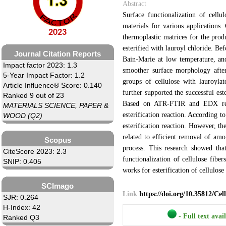
Abstract
Surface functionalization of cellu
materials for various applications.
2023
thermoplastic matrices for the prod
esterified with lauroyl chloride. Be
Journal Citation Reports
Bain-Marie at low temperature, an
Impact factor 2023: 1.3
smoother surface morphology after
5-Year Impact Factor: 1.2
groups of cellulose with lauroyla
Article Influence® Score: 0.140
further supported the successful es
Ranked 9 out of 23
Based on ATR-FTIR and EDX resu
MATERIALS SCIENCE, PAPER &
esterification reaction. According to
WOOD (Q2)
esterification reaction. However, the
related to efficient removal of amo
Scopus
process. This research showed tha
CiteScore 2023: 2.3
functionalization of cellulose fiber
SNIP: 0.405
works for esterification of cellulose 
SCImago
Link
https://doi.org/10.35812/Ce
SJR: 0.264
H-Index: 42
- Full text avai
Ranked Q3