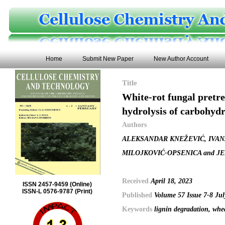
Home
Submit New Paper
New Author Account
Title
White-rot fungal pretre
hydrolysis of carbohyd
Authors
ALEKSANDAR KNEŽEVIĆ, IVAN
MILOJKOVIĆ-OPSENICA and J
Received
April 18, 2023
ISSN 2457-9459 (Online)
ISSN-L 0576-9787 (Print)
Published
Volume 57 Issue 7-8 Ju
Keywords
lignin degradation, whea