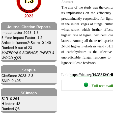
Abstract
The aim of the study was the compar
its implications on the efficienc
2023
predominantly responsible for ligni
in the initial stages of fungal cult
Journal Citation Reports
wheat straw, which further affect
Impact factor 2023: 1.3
highest rate of lignin, hemicellulos
5-Year Impact Factor: 1.2
lacteus. Among all the tested speci
Article Influence® Score: 0.140
2-fold higher hydrolysis yield (51.
Ranked 9 out of 23
of carbohydrates is the selectiv
MATERIALS SCIENCE, PAPER &
unpredictable fungal response to 
WOOD (Q2)
lignocellulosic feedstock.
Scopus
Link
https://doi.org/10.35812/Ce
CiteScore 2023: 2.3
SNIP: 0.405
- Full text avai
SCImago
SJR: 0.264
H-Index: 42
Ranked Q3