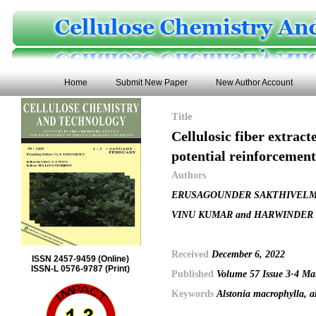
Home
Submit New Paper
New Author Account
Title
Cellulosic fiber extrac
potential reinforcemen
Authors
ERUSAGOUNDER SAKTHIVELM
VINU KUMAR and HARWINDER
Received
December 6, 2022
ISSN 2457-9459 (Online)
ISSN-L 0576-9787 (Print)
Published
Volume 57 Issue 3-4 Ma
Keywords
Alstonia macrophylla, a