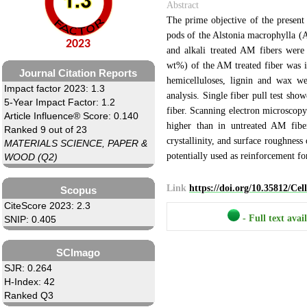
Abstract
The prime objective of the present 
pods of the Alstonia macrophylla (A
2023
and alkali treated AM fibers were
wt%) of the AM treated fiber was im
Journal Citation Reports
hemicelluloses, lignin and wax w
Impact factor 2023: 1.3
analysis. Single fiber pull test sho
5-Year Impact Factor: 1.2
fiber. Scanning electron microscopy
Article Influence® Score: 0.140
higher than in untreated AM fiber
Ranked 9 out of 23
crystallinity, and surface roughnes
MATERIALS SCIENCE, PAPER &
potentially used as reinforcement f
WOOD (Q2)
Link
https://doi.org/10.35812/Ce
Scopus
CiteScore 2023: 2.3
- Full text avai
SNIP: 0.405
SCImago
SJR: 0.264
H-Index: 42
Ranked Q3