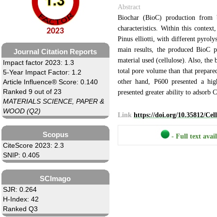
Abstract
Biochar (BioC) production from b
characteristics. Within this contex
2023
Pinus elliotti, with different pyro
main results, the produced BioC pr
Journal Citation Reports
material used (cellulose). Also, the
Impact factor 2023: 1.3
total pore volume than that prepare
5-Year Impact Factor: 1.2
other hand, P600 presented a high
Article Influence® Score: 0.140
Ranked 9 out of 23
presented greater ability to adsorb 
MATERIALS SCIENCE, PAPER &
WOOD (Q2)
Link
https://doi.org/10.35812/Ce
Scopus
- Full text avai
CiteScore 2023: 2.3
SNIP: 0.405
SCImago
SJR: 0.264
H-Index: 42
Ranked Q3