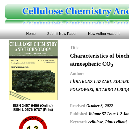
Home
Submit New Paper
New Author Account
Title
Characteristics of bioc
atmospheric CO
2
Authors
LÍDIA KUNZ LAZZARI, EDUAR
POLKOWSKI, RICARDO ALBUQ
Received
October 3, 2022
ISSN 2457-9459 (Online)
ISSN-L 0576-9787 (Print)
Published
Volume 57 Issue 1-2 Ja
Keywords
cellulose, Pinus elliott