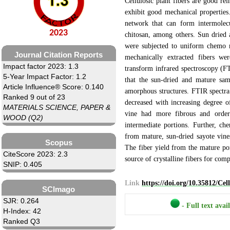
Cellulosic plant fibers are good re
exhibit good mechanical properties.
network that can form intermolecu
2023
chitosan, among others. Sun dried 
were subjected to uniform chemo m
Journal Citation Reports
mechanically extracted fibers wer
Impact factor 2023: 1.3
transform infrared spectroscopy (
5-Year Impact Factor: 1.2
that the sun-dried and mature sam
Article Influence® Score: 0.140
amorphous structures. FTIR spectra
Ranked 9 out of 23
decreased with increasing degree o
MATERIALS SCIENCE, PAPER &
vine had more fibrous and order
WOOD (Q2)
intermediate portions. Further, ch
from mature, sun-dried sayote vines
Scopus
The fiber yield from the mature po
CiteScore 2023: 2.3
source of crystalline fibers for comp
SNIP: 0.405
Link
https://doi.org/10.35812/Ce
SCImago
SJR: 0.264
- Full text avai
H-Index: 42
Ranked Q3