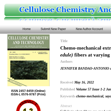
Home
Submit New Paper
New Author Account
Title
Chemo-mechanical extra
edule)
fibers at varying
Authors
JENNIFER BANDAO-ANTONIO a
Received
May 16, 2022
Published
Volume 57 Issue 1-2 Ja
ISSN 2457-9459 (Online)
ISSN-L 0576-9787 (Print)
Keywords
chemo-mechanical, sayote
Abstract